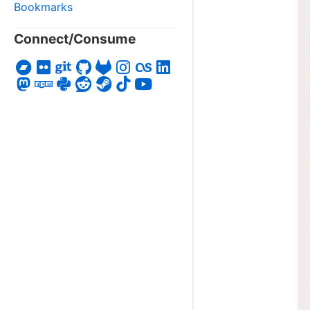
Bookmarks
Connect/Consume