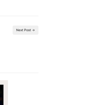
Next Post →