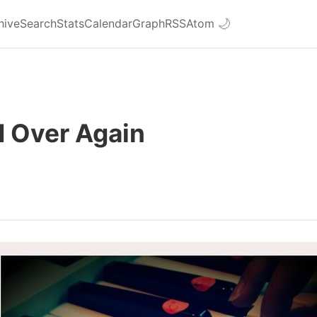
hive
Search
Stats
Calendar
Graph
RSS
Atom
🌙
d Over Again