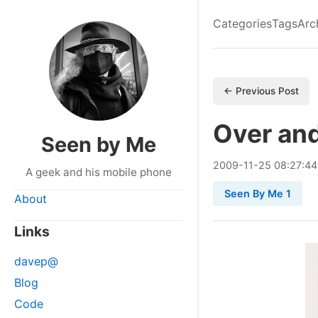
Categories
Tags
Arc
← Previous Post
Over an
Seen by Me
2009
-
11
-
25
08:27:44
A geek and his mobile phone
Seen By Me 1
About
Links
davep@
Blog
Code