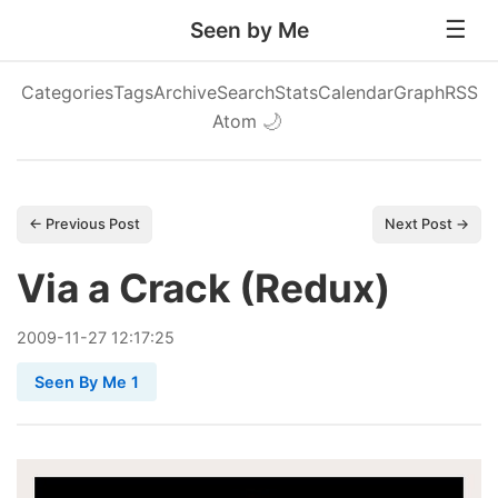
Seen by Me
Categories
Tags
Archive
Search
Stats
Calendar
Graph
RSS
Atom
🌙
← Previous Post
Next Post →
Via a Crack (Redux)
2009
-
11
-
27
12:17:25
Seen By Me 1