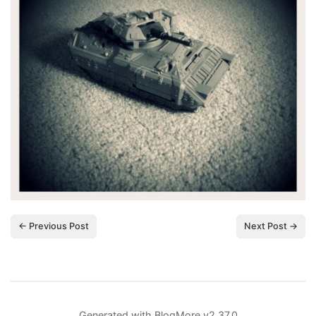
← Previous Post
Next Post →
Generated with
BlogMore
v2.37.0