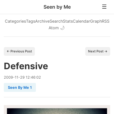
Seen by Me
Categories
Tags
Archive
Search
Stats
Calendar
Graph
RSS
Atom
🌙
← Previous Post
Next Post →
Defensive
2009
-
11
-
29
12:46:02
Seen By Me 1