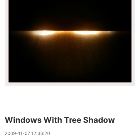
Windows With Tree Shadow
2009
-
11
-
07
12:36:20