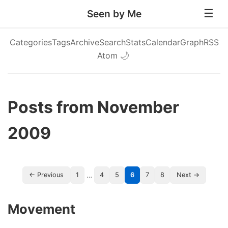
Seen by Me
Categories
Tags
Archive
Search
Stats
Calendar
Graph
RSS
Atom
🌙
Posts from November
2009
…
← Previous
1
4
5
6
7
8
Next →
Movement