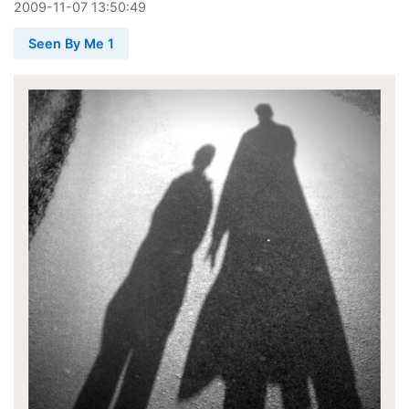
2009
-
11
-
07
13:50:49
Seen By Me 1