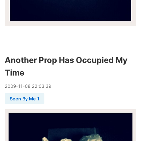
Another Prop Has Occupied My
Time
2009
-
11
-
08
22:03:39
Seen By Me 1