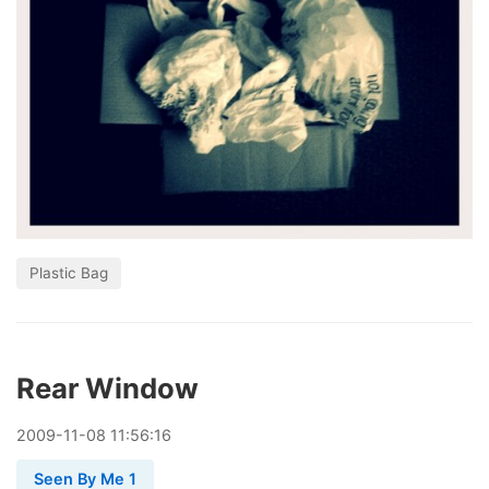
Plastic Bag
Rear Window
2009
-
11
-
08
11:56:16
Seen By Me 1