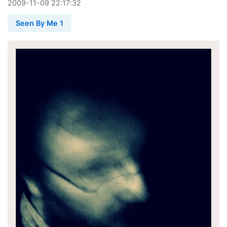
2009
-
11
-
09
22:17:32
Seen By Me 1