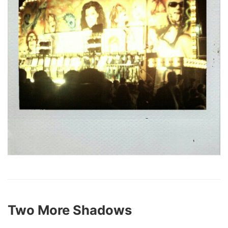
Two More Shadows