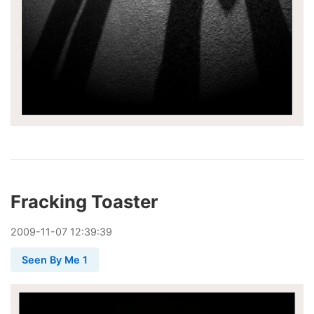
Fracking Toaster
2009
-
11
-
07
12:39:39
Seen By Me 1