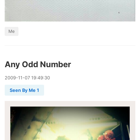
Me
Any Odd Number
2009
-
11
-
07
19:49:30
Seen By Me 1