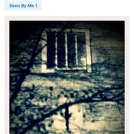
Seen By Me 1