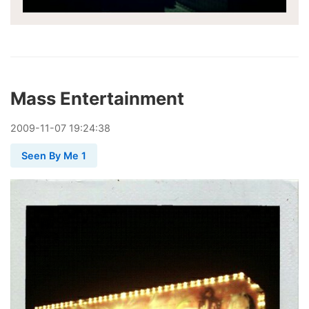
Mass Entertainment
2009
-
11
-
07
19:24:38
Seen By Me 1