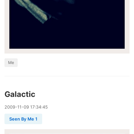
Me
Galactic
2009
-
11
-
09
17:34:45
Seen By Me 1