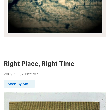
Right Place, Right Time
2009
-
11
-
07
11:21:07
Seen By Me 1