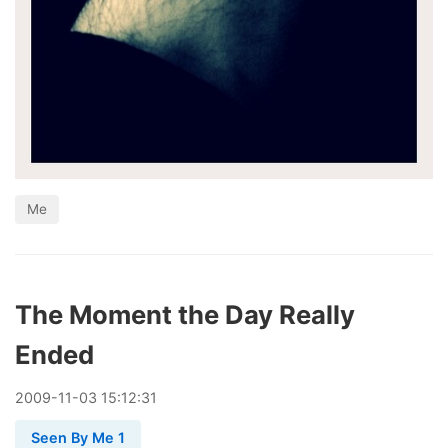
Me
The Moment the Day Really
Ended
2009
-
11
-
03
15:12:31
Seen By Me 1