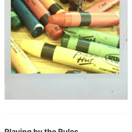
Playing by the Rules