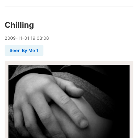
Chilling
2009
-
11
-
01
19:03:08
Seen By Me 1