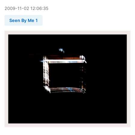
2009
-
11
-
02
12:06:35
Seen By Me 1