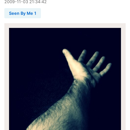
2009
-
11
-
03
21:34:42
Seen By Me 1