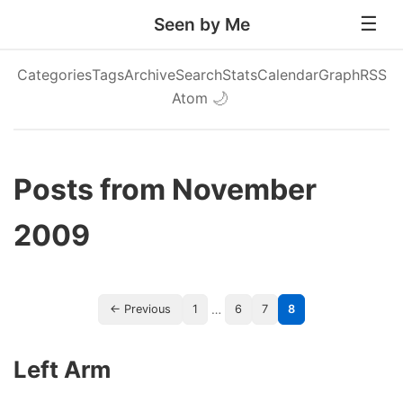
Seen by Me
Categories
Tags
Archive
Search
Stats
Calendar
Graph
RSS
Atom
🌙
Posts from November
2009
…
← Previous
1
6
7
8
Left Arm