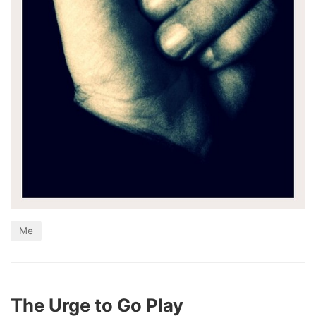
Me
The Urge to Go Play