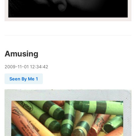
Amusing
2009
-
11
-
01
12:34:42
Seen By Me 1