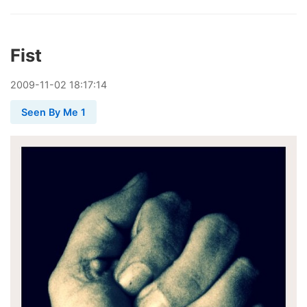
Fist
2009
-
11
-
02
18:17:14
Seen By Me 1