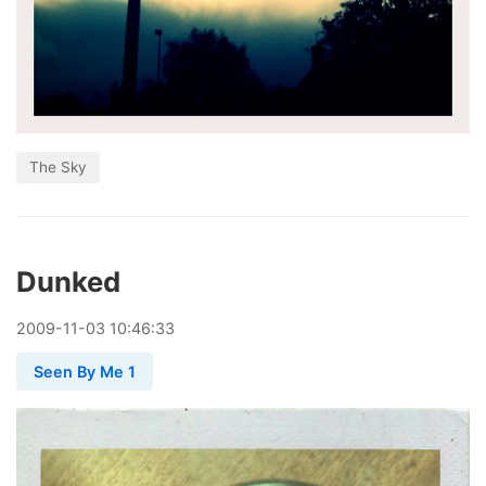
The Sky
Dunked
2009
-
11
-
03
10:46:33
Seen By Me 1