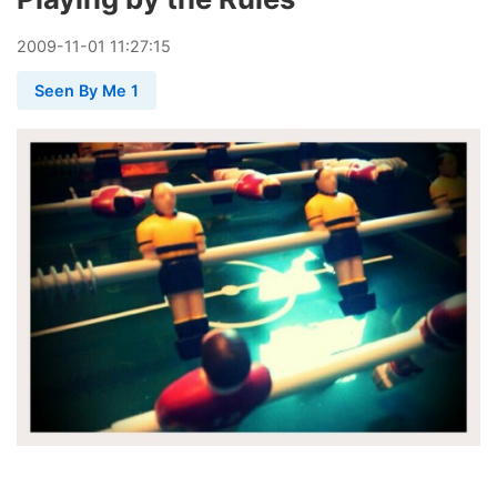
2009
-
11
-
01
11:27:15
Seen By Me 1