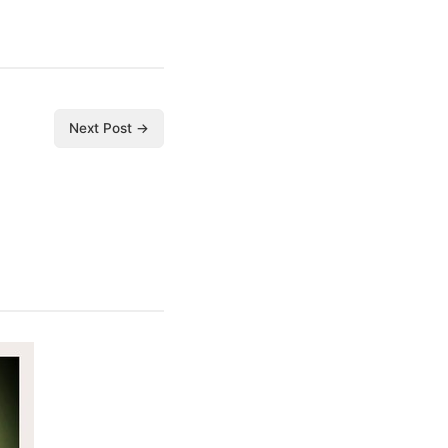
Next Post →