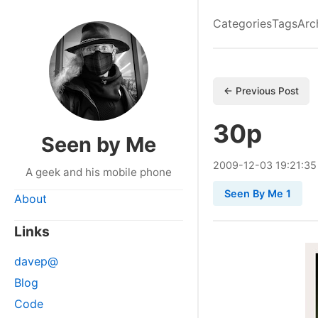
Categories
Tags
Arc
← Previous Post
30p
Seen by Me
2009
-
12
-
03
19:21:35
A geek and his mobile phone
Seen By Me 1
About
Links
davep@
Blog
Code