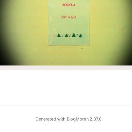
Generated with
BlogMore
v2.37.0