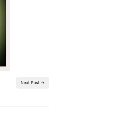
Next Post →