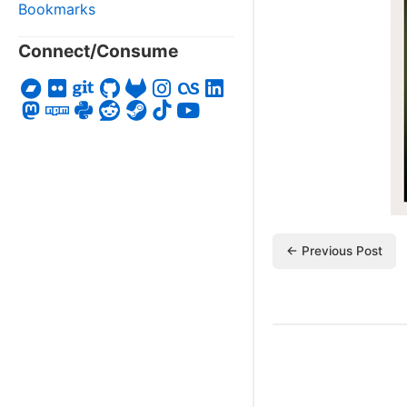
Bookmarks
Connect/Consume
← Previous Post