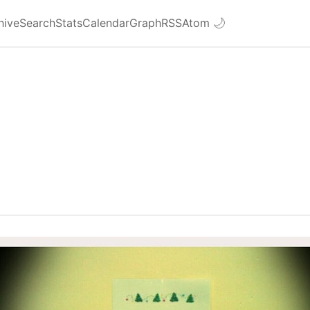
hive
Search
Stats
Calendar
Graph
RSS
Atom
🌙