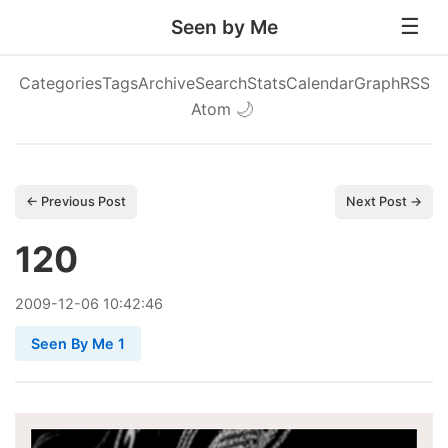
Seen by Me
Categories
Tags
Archive
Search
Stats
Calendar
Graph
RSS
Atom
🌙
← Previous Post
Next Post →
120
2009
-
12
-
06
10:42:46
Seen By Me 1