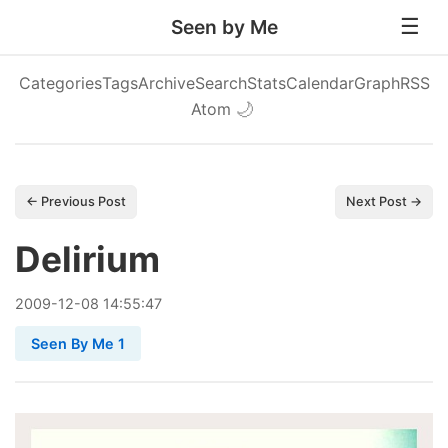
Seen by Me
Categories
Tags
Archive
Search
Stats
Calendar
Graph
RSS
Atom
🌙
← Previous Post
Next Post →
Delirium
2009
-
12
-
08
14:55:47
Seen By Me 1