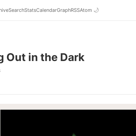
hive
Search
Stats
Calendar
Graph
RSS
Atom
🌙
 Out in the Dark
8