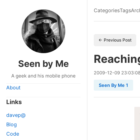
Categories
Tags
Arc
← Previous Post
Reaching
Seen by Me
2009
-
12
-
09
23:03:0
A geek and his mobile phone
Seen By Me 1
About
Links
davep@
Blog
Code