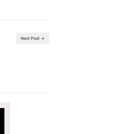
Next Post →