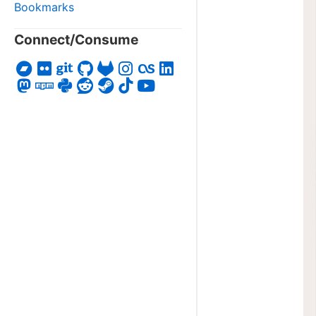
Bookmarks
Connect/Consume