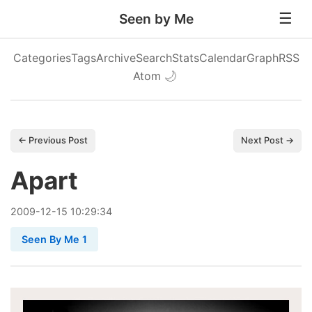
Seen by Me
Categories
Tags
Archive
Search
Stats
Calendar
Graph
RSS
Atom
🌙
← Previous Post
Next Post →
Apart
2009
-
12
-
15
10:29:34
Seen By Me 1