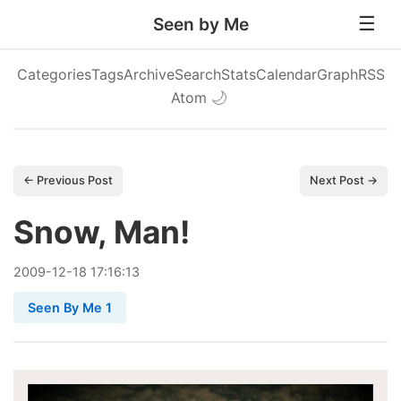
Seen by Me
Categories
Tags
Archive
Search
Stats
Calendar
Graph
RSS
Atom
🌙
← Previous Post
Next Post →
Snow, Man!
2009
-
12
-
18
17:16:13
Seen By Me 1