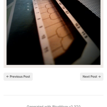
← Previous Post
Next Post →
Generated with
BlogMore
v2.37.0