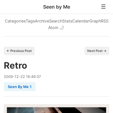
Seen by Me
Categories
Tags
Archive
Search
Stats
Calendar
Graph
RSS
Atom
🌙
← Previous Post
Next Post →
Retro
2009
-
12
-
22
16:49:37
Seen By Me 1