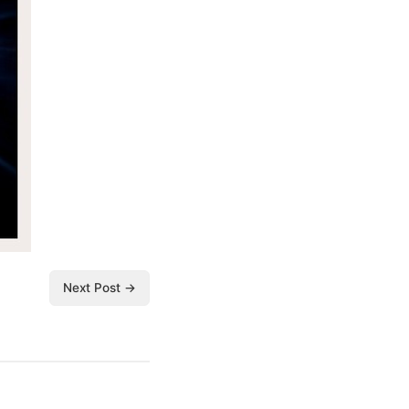
Next Post →