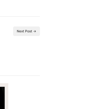
Next Post →