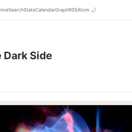
hive
Search
Stats
Calendar
Graph
RSS
Atom
🌙
 Dark Side