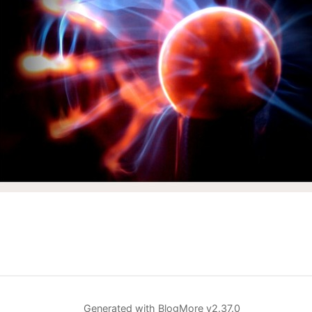
Generated with
BlogMore
v2.37.0