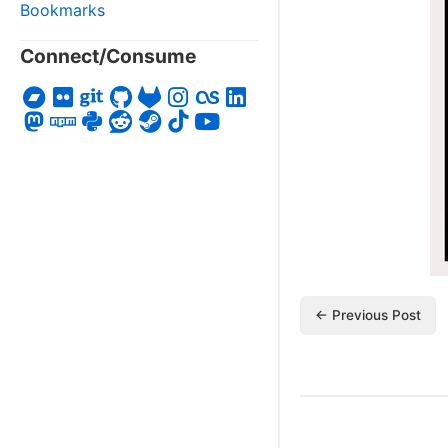
Bookmarks
Connect/Consume
← Previous Post