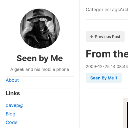
Categories
Tags
Arc
← Previous Post
From the
Seen by Me
2009
-
12
-
25
14:08:44
A geek and his mobile phone
Seen By Me 1
About
Links
davep@
Blog
Code