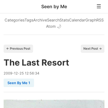
Seen by Me
Categories
Tags
Archive
Search
Stats
Calendar
Graph
RSS
Atom
🌙
← Previous Post
Next Post →
The Last Resort
2009
-
12
-
25
12:56:34
Seen By Me 1