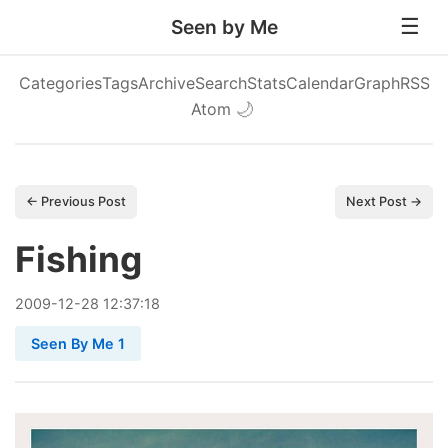
Seen by Me
Categories
Tags
Archive
Search
Stats
Calendar
Graph
RSS
Atom
🌙
← Previous Post
Next Post →
Fishing
2009
-
12
-
28
12:37:18
Seen By Me 1