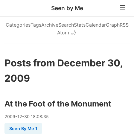
Seen by Me
Categories
Tags
Archive
Search
Stats
Calendar
Graph
RSS
Atom
🌙
Posts from December 30,
2009
At the Foot of the Monument
2009
-
12
-
30
18:08:35
Seen By Me 1