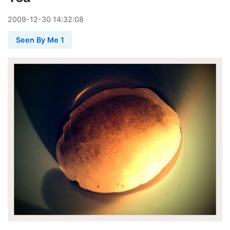
2009
-
12
-
30
14:32:08
Seen By Me 1