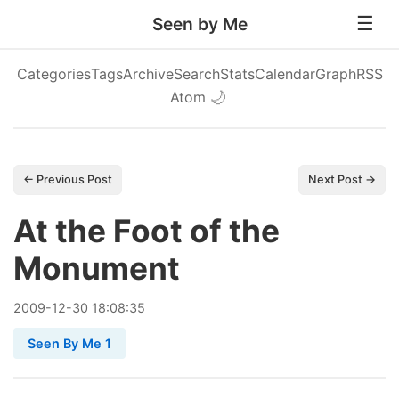
Seen by Me
Categories
Tags
Archive
Search
Stats
Calendar
Graph
RSS
Atom
🌙
← Previous Post
Next Post →
At the Foot of the
Monument
2009
-
12
-
30
18:08:35
Seen By Me 1