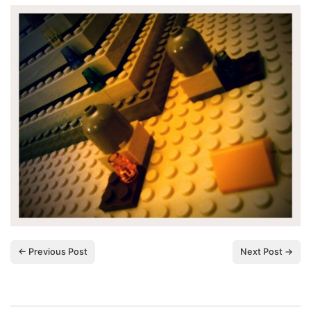
← Previous Post
Next Post →