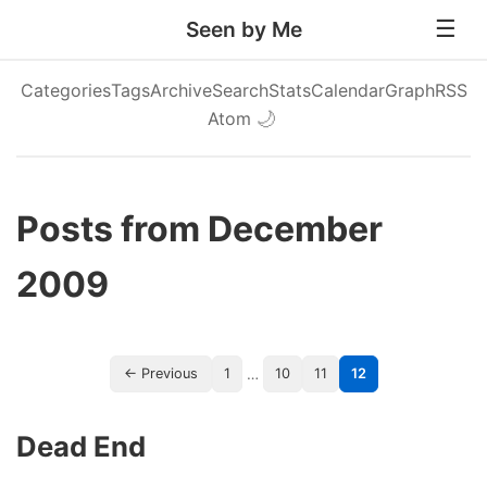
Seen by Me
Categories
Tags
Archive
Search
Stats
Calendar
Graph
RSS
Atom
🌙
Posts from December
2009
…
← Previous
1
10
11
12
Dead End