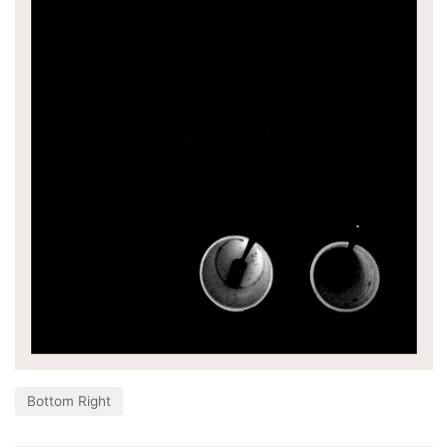
Bottom Right