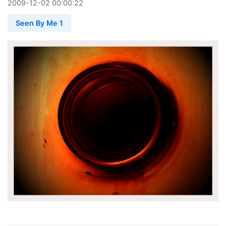
2009
-
12
-
02
00:00:22
Seen By Me 1