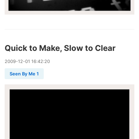
Quick to Make, Slow to Clear
2009
-
12
-
01
16:42:20
Seen By Me 1