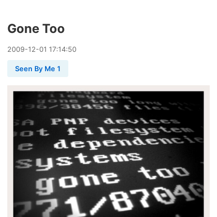
Gone Too
2009
-
12
-
01
17:14:50
Seen By Me 1