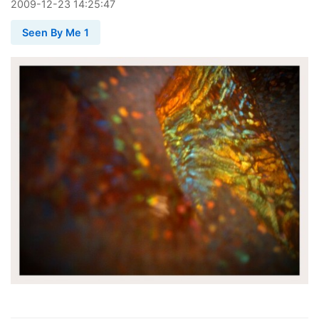
2009
-
12
-
23
14:25:47
Seen By Me 1