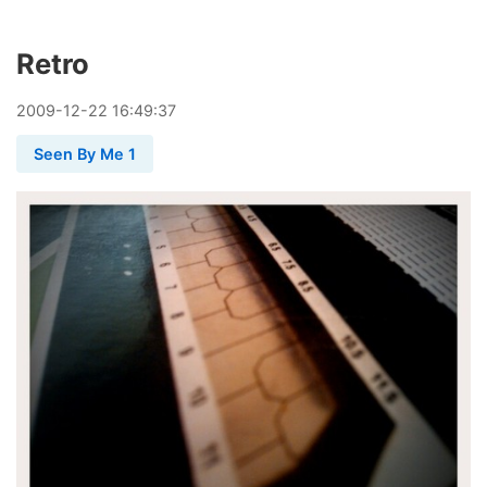
Retro
2009
-
12
-
22
16:49:37
Seen By Me 1