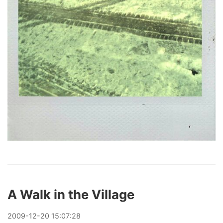
A Walk in the Village
2009
-
12
-
20
15:07:28