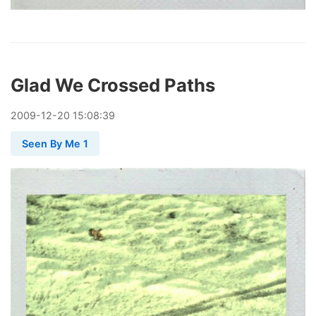
Glad We Crossed Paths
2009
-
12
-
20
15:08:39
Seen By Me 1