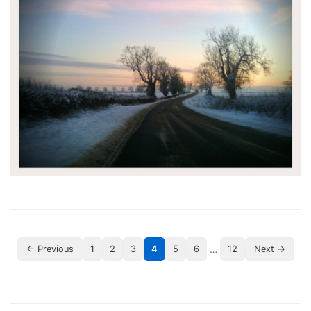
…
← Previous
1
2
3
4
5
6
12
Next →