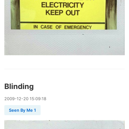
Blinding
2009
-
12
-
20
15:09:18
Seen By Me 1