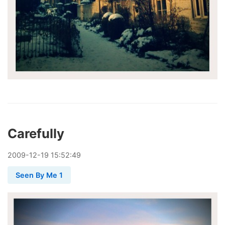
Carefully
2009
-
12
-
19
15:52:49
Seen By Me 1