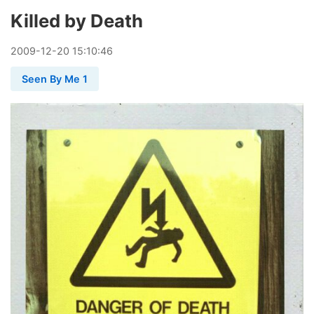
Killed by Death
2009
-
12
-
20
15:10:46
Seen By Me 1