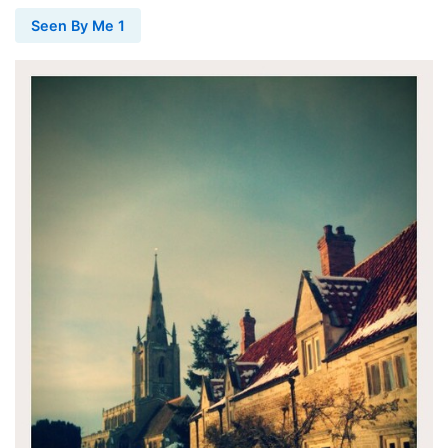
Seen By Me 1