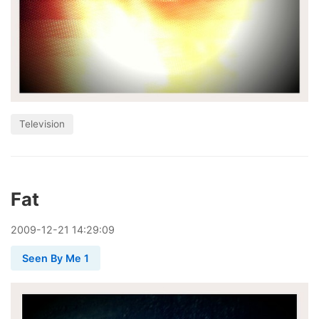
Television
Fat
2009
-
12
-
21
14:29:09
Seen By Me 1