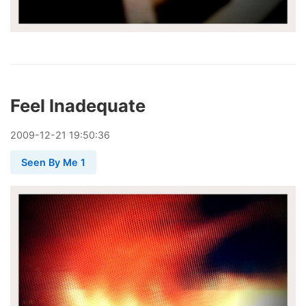
Feel Inadequate
2009
-
12
-
21
19:50:36
Seen By Me 1