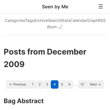
Seen by Me
Categories
Tags
Archive
Search
Stats
Calendar
Graph
RSS
Atom
🌙
Posts from December
2009
…
← Previous
1
2
3
4
5
6
12
Next →
Bag Abstract