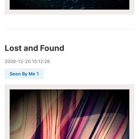
Lost and Found
2009
-
12
-
20
15:12:26
Seen By Me 1