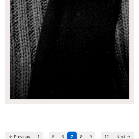
…
…
← Previous
1
5
6
7
8
9
12
Next →