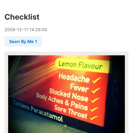
Checklist
2009
-
12
-
11
14:26:00
Seen By Me 1