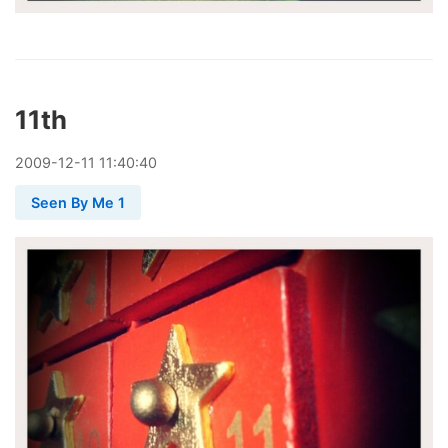
11th
2009
-
12
-
11
11:40:40
Seen By Me 1