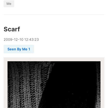
Me
Scarf
2009
-
12
-
10
12:43:23
Seen By Me 1