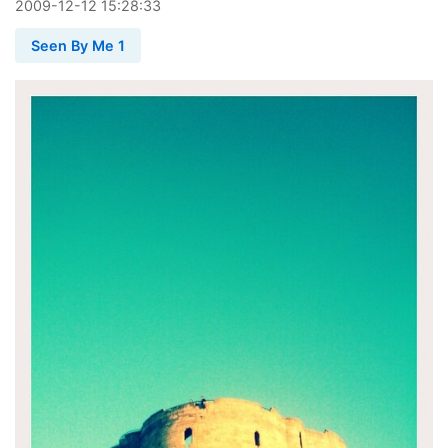
2009
-
12
-
12
15:28:33
Seen By Me 1