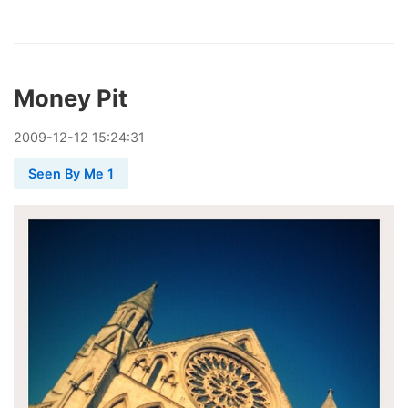
Money Pit
2009
-
12
-
12
15:24:31
Seen By Me 1