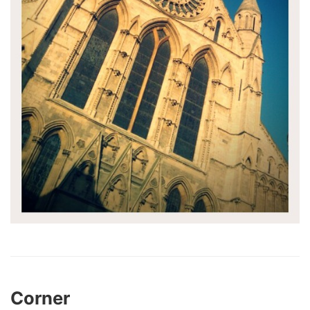
Corner