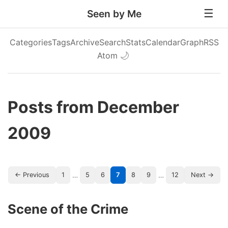
Seen by Me
Categories
Tags
Archive
Search
Stats
Calendar
Graph
RSS
Atom
🌙
Posts from December
2009
…
…
← Previous
1
5
6
7
8
9
12
Next →
Scene of the Crime