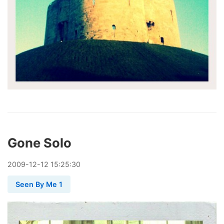
Gone Solo
2009
-
12
-
12
15:25:30
Seen By Me 1