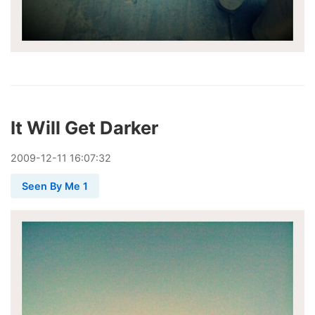
It Will Get Darker
2009
-
12
-
11
16:07:32
Seen By Me 1