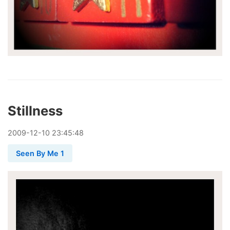
Stillness
2009
-
12
-
10
23:45:48
Seen By Me 1