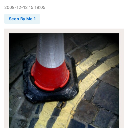
2009
-
12
-
12
15:19:05
Seen By Me 1