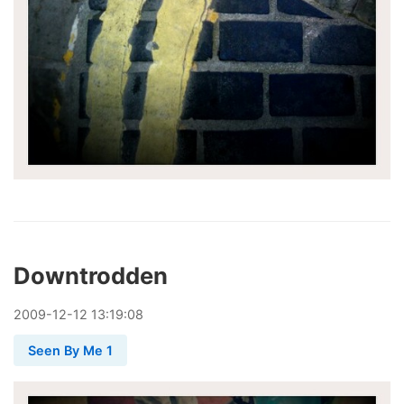
Downtrodden
2009
-
12
-
12
13:19:08
Seen By Me 1