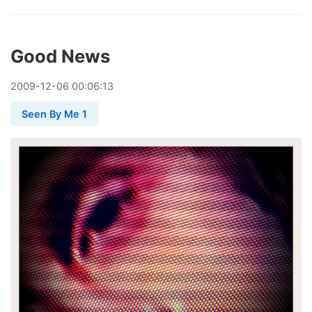
Good News
2009
-
12
-
06
00:06:13
Seen By Me 1