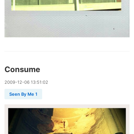
Consume
2009
-
12
-
06
13:51:02
Seen By Me 1