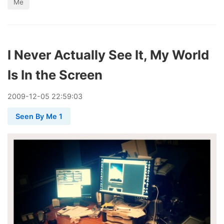
Me
I Never Actually See It, My World
Is In the Screen
2009
-
12
-
05
22:59:03
Seen By Me 1