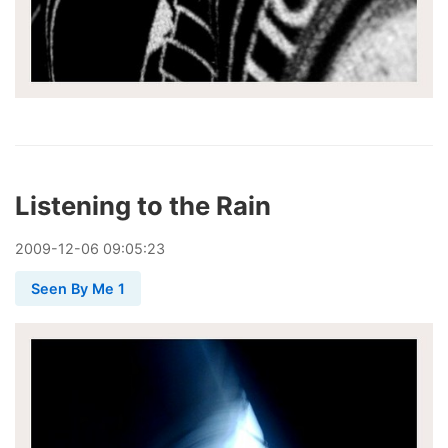
Listening to the Rain
2009
-
12
-
06
09:05:23
Seen By Me 1