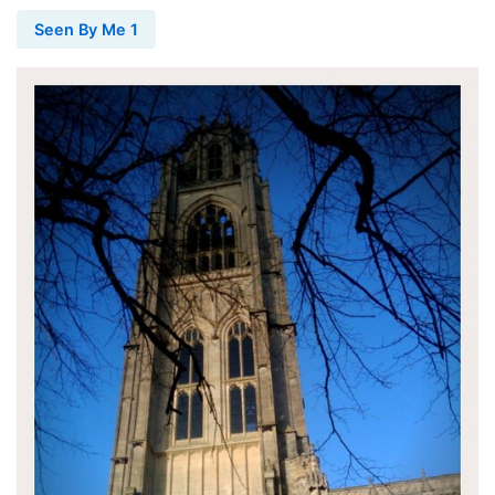
Seen By Me 1