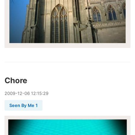
Chore
2009
-
12
-
06
12:15:29
Seen By Me 1