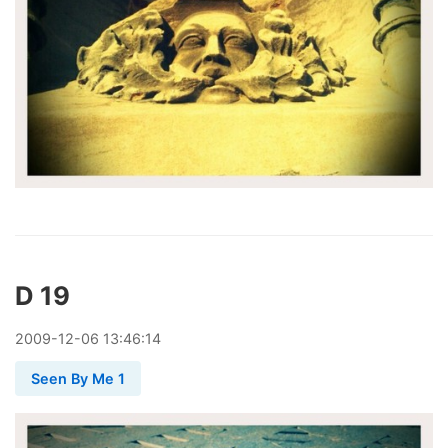
D 19
2009
-
12
-
06
13:46:14
Seen By Me 1