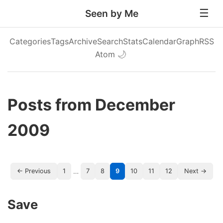
Seen by Me
Categories
Tags
Archive
Search
Stats
Calendar
Graph
RSS
Atom
🌙
Posts from December
2009
…
← Previous
1
7
8
9
10
11
12
Next →
Save