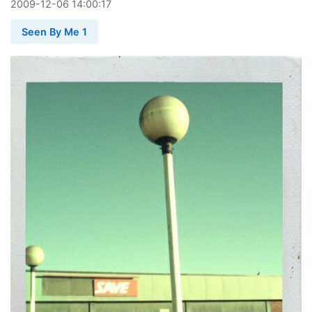
2009
-
12
-
06
14:00:17
Seen By Me 1