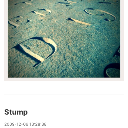
Stump
2009
-
12
-
06
13:28:38