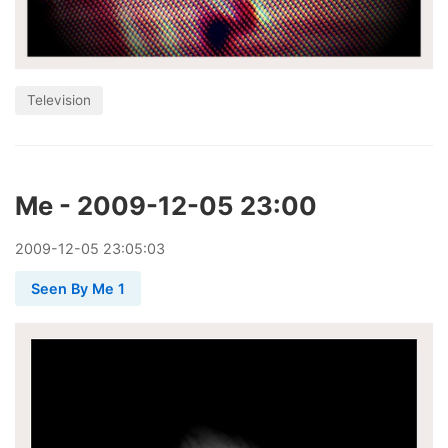
Television
Me - 2009-12-05 23:00
2009
-
12
-
05
23:05:03
Seen By Me 1