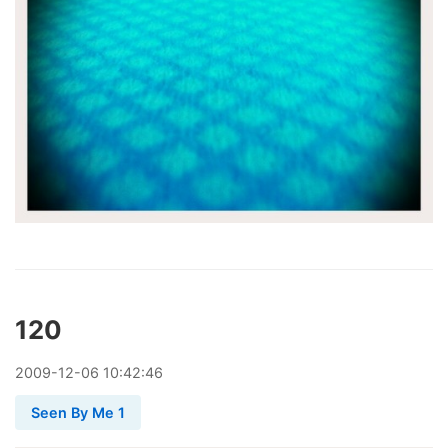
120
2009
-
12
-
06
10:42:46
Seen By Me 1