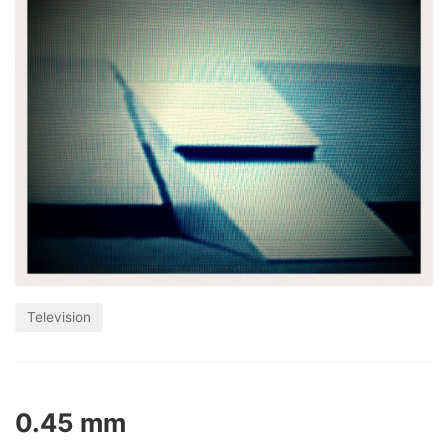
Television
0.45 mm