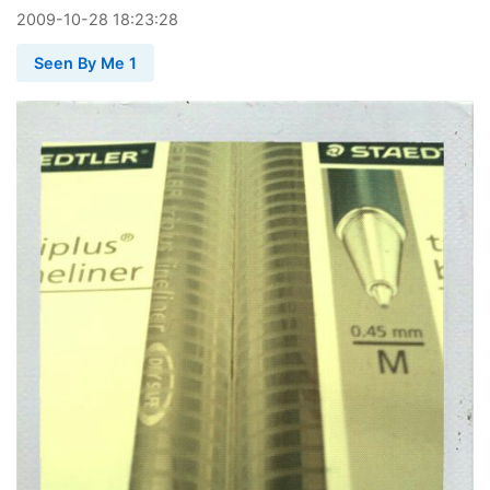
2009
-
10
-
28
18:23:28
Seen By Me 1