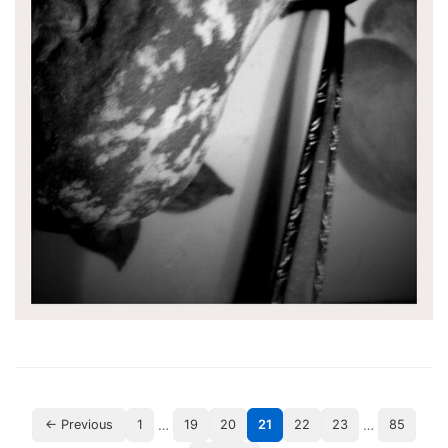
…
…
← Previous
1
19
20
21
22
23
85