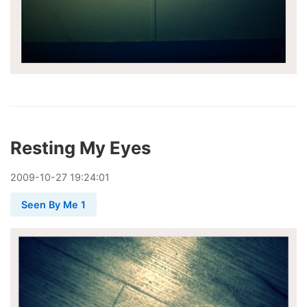
Resting My Eyes
2009
-
10
-
27
19:24:01
Seen By Me 1