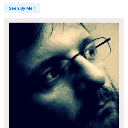
Seen By Me 1