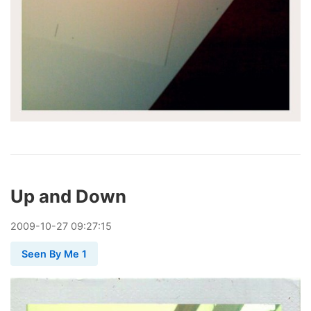
Up and Down
2009
-
10
-
27
09:27:15
Seen By Me 1