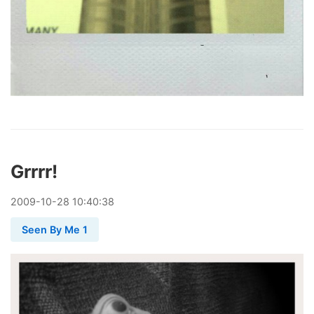
Grrrr!
2009
-
10
-
28
10:40:38
Seen By Me 1