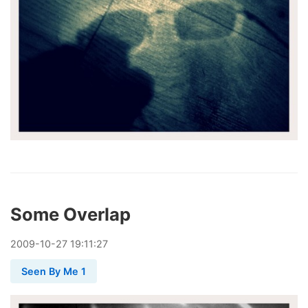
Some Overlap
2009
-
10
-
27
19:11:27
Seen By Me 1