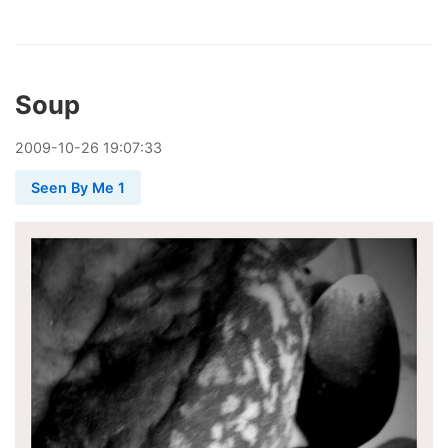
Soup
2009
-
10
-
26
19:07:33
Seen By Me 1