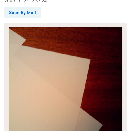
2009
-
10
-
27
17:57:24
Seen By Me 1