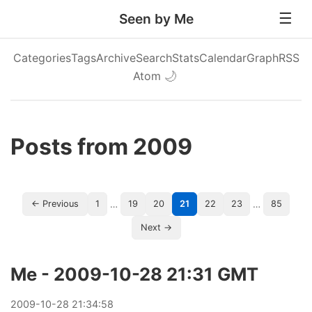
Seen by Me
Categories
Tags
Archive
Search
Stats
Calendar
Graph
RSS
Atom
🌙
Posts from 2009
…
…
← Previous
1
19
20
21
22
23
85
Next →
Me - 2009-10-28 21:31 GMT
2009
-
10
-
28
21:34:58