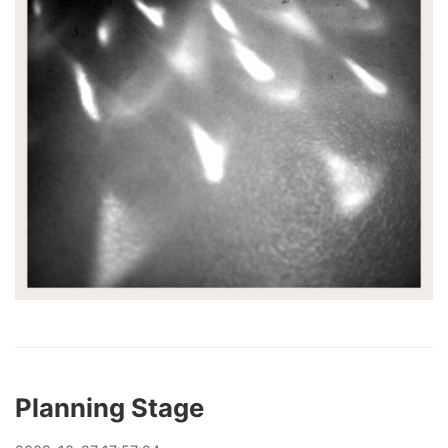
Planning Stage