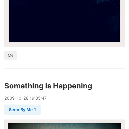
Me
Something is Happening
2009
-
10
-
28
19:35:47
Seen By Me 1