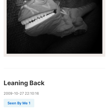
Leaning Back
2009
-
10
-
27
22:10:16
Seen By Me 1