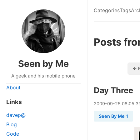
Categories
Tags
Arc
Posts fr
Seen by Me
← P
A geek and his mobile phone
About
Day Three
Links
2009
-
09
-
25
08:05:3
davep@
Seen By Me 1
Blog
Code