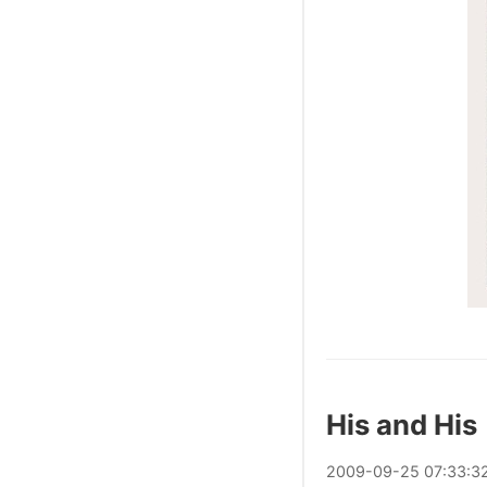
His and His
2009
-
09
-
25
07:33:3