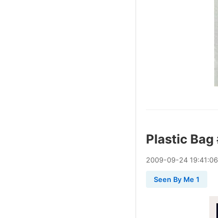
Plastic Bag
2009
-
09
-
24
19:41:06
Seen By Me 1