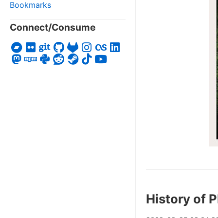
Bookmarks
Connect/Consume
History of 