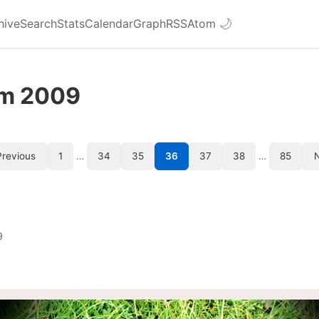
hive
Search
Stats
Calendar
Graph
RSS
Atom
🌙
om 2009
revious
1
…
34
35
36
37
38
…
85
9