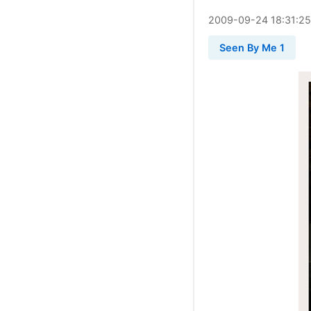
2009
-
09
-
24
18:31:25
Seen By Me 1