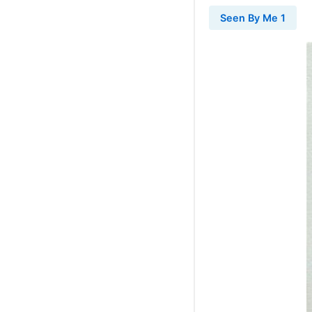
Seen By Me 1