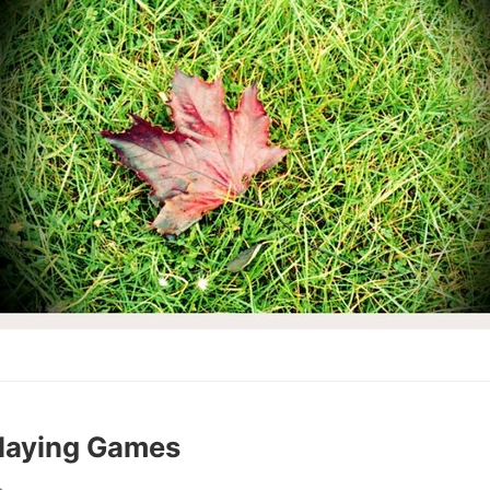
Playing Games