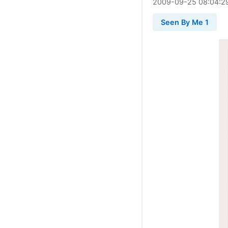
2009
-
09
-
25
08:04:2
Seen By Me 1