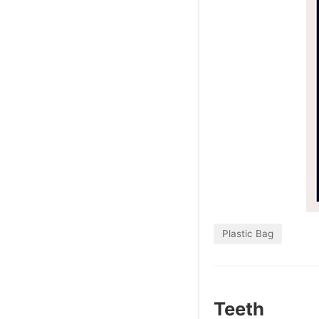
Plastic Bag
Teeth