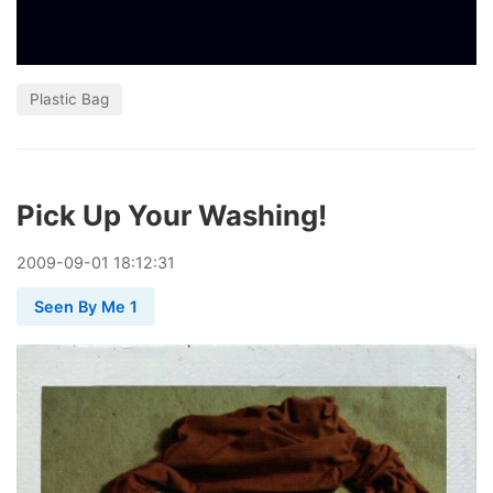
Plastic Bag
Pick Up Your Washing!
2009
-
09
-
01
18:12:31
Seen By Me 1