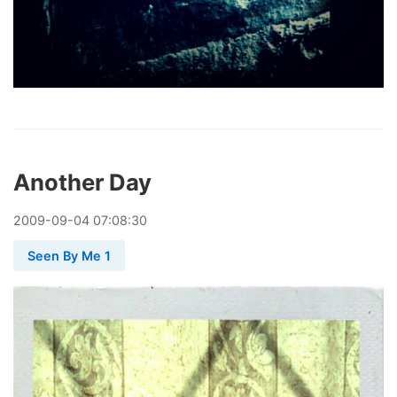
Another Day
2009
-
09
-
04
07:08:30
Seen By Me 1