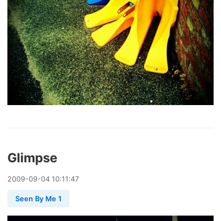
Glimpse
2009
-
09
-
04
10:11:47
Seen By Me 1