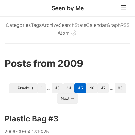
Seen by Me
Categories
Tags
Archive
Search
Stats
Calendar
Graph
RSS
Atom
🌙
Posts from 2009
…
…
← Previous
1
43
44
45
46
47
85
Next →
Plastic Bag #3
2009
-
09
-
04
17:10:25