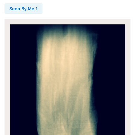
Seen By Me 1