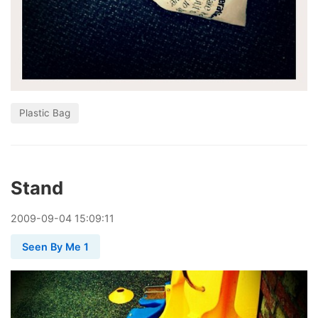
Plastic Bag
Stand
2009
-
09
-
04
15:09:11
Seen By Me 1