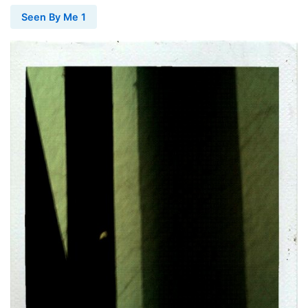
Seen By Me 1