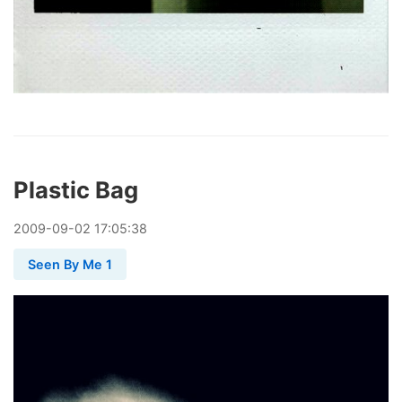
Plastic Bag
2009
-
09
-
02
17:05:38
Seen By Me 1