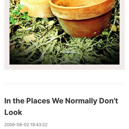
In the Places We Normally Don't
Look
2009
-
09
-
02
19:43:22