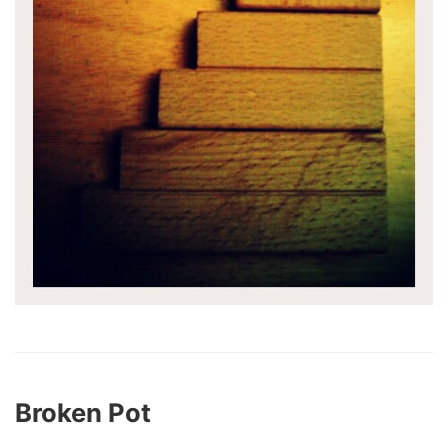
Broken Pot