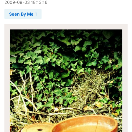
2009
-
09
-
03
18:13:16
Seen By Me 1