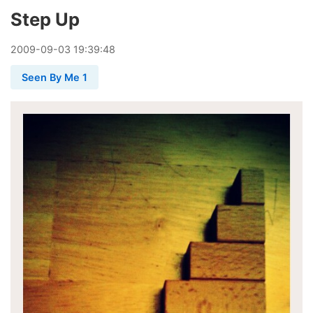
Step Up
2009
-
09
-
03
19:39:48
Seen By Me 1