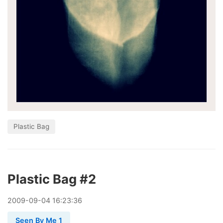
Plastic Bag
Plastic Bag #2
2009
-
09
-
04
16:23:36
Seen By Me 1