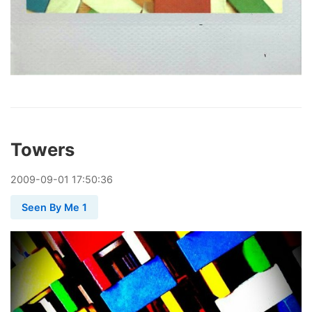
Towers
2009
-
09
-
01
17:50:36
Seen By Me 1