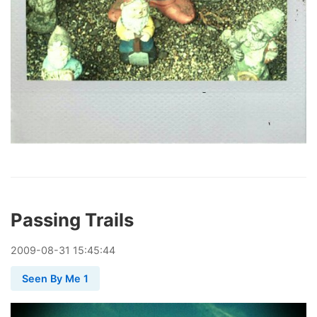
Passing Trails
2009
-
08
-
31
15:45:44
Seen By Me 1