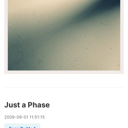
Just a Phase
2009
-
09
-
01
11:51:15