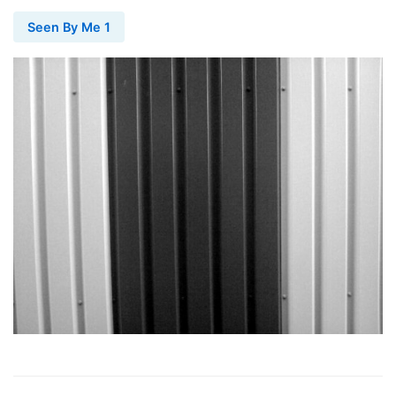
Seen By Me 1