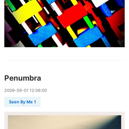
Penumbra
2009
-
09
-
01
12:06:00
Seen By Me 1