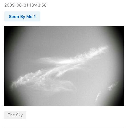
2009
-
08
-
31
18:43:58
Seen By Me 1
The Sky