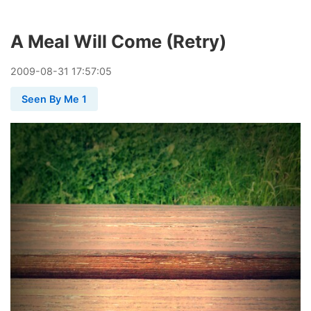
A Meal Will Come (Retry)
2009
-
08
-
31
17:57:05
Seen By Me 1