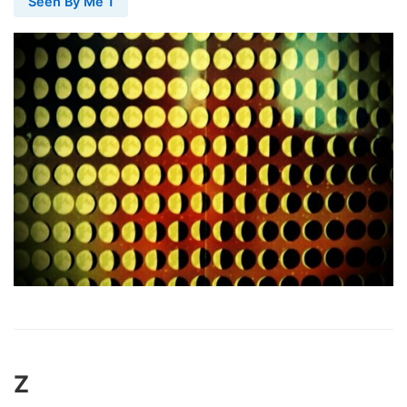
Seen By Me 1
Z