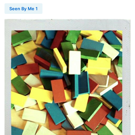
Seen By Me 1