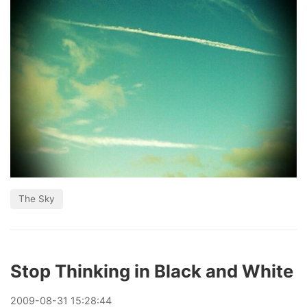
The Sky
Stop Thinking in Black and White
2009
-
08
-
31
15:28:44