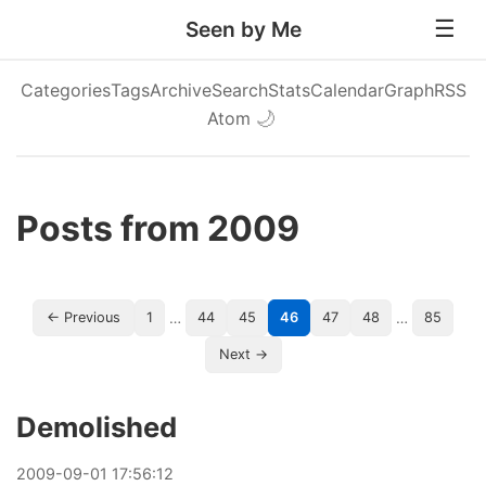
Seen by Me
Categories
Tags
Archive
Search
Stats
Calendar
Graph
RSS
Atom
🌙
Posts from 2009
…
…
← Previous
1
44
45
46
47
48
85
Next →
Demolished
2009
-
09
-
01
17:56:12