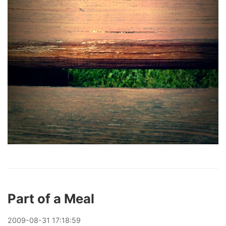
Part of a Meal
2009
-
08
-
31
17:18:59