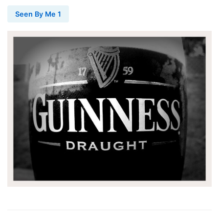
Seen By Me 1