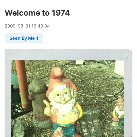
Welcome to 1974
2009
-
08
-
31
16:43:04
Seen By Me 1