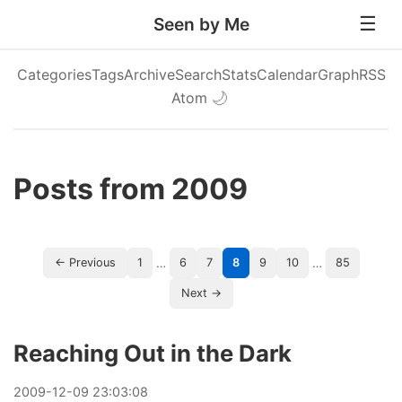
Seen by Me
Categories
Tags
Archive
Search
Stats
Calendar
Graph
RSS
Atom
🌙
Posts from 2009
…
…
← Previous
1
6
7
8
9
10
85
Next →
Reaching Out in the Dark
2009
-
12
-
09
23:03:08