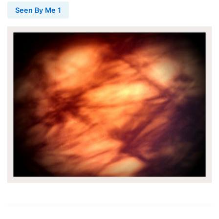
Seen By Me 1