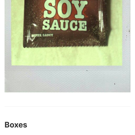
Boxes