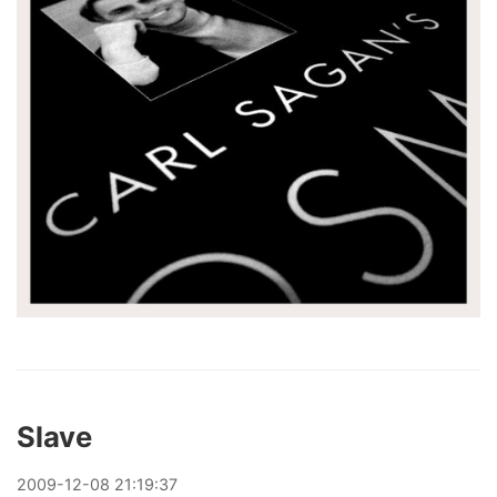
Slave
2009
-
12
-
08
21:19:37