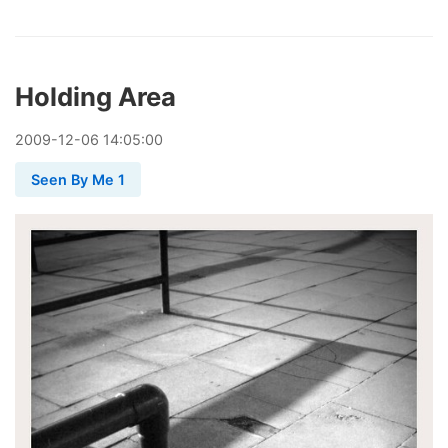
Holding Area
2009
-
12
-
06
14:05:00
Seen By Me 1