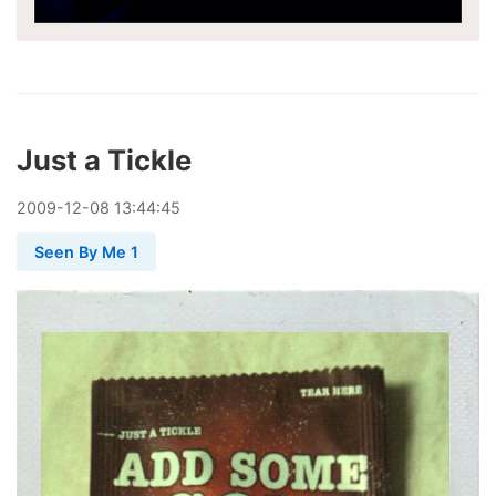
Just a Tickle
2009
-
12
-
08
13:44:45
Seen By Me 1