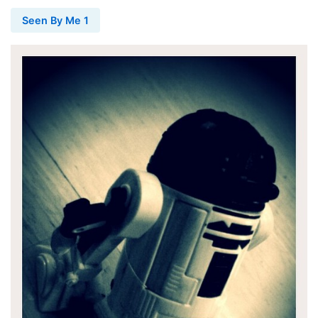
Seen By Me 1