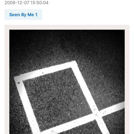
2009
-
12
-
07
15:50:04
Seen By Me 1