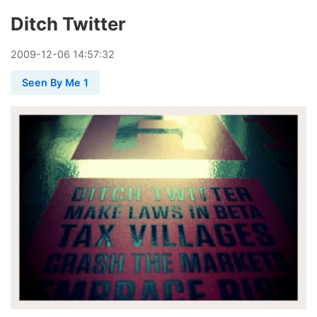
Ditch Twitter
2009
-
12
-
06
14:57:32
Seen By Me 1