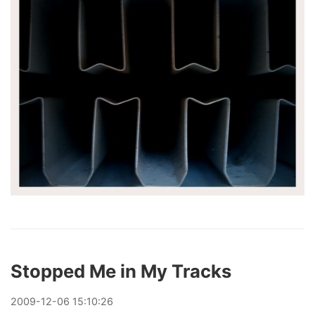
Stopped Me in My Tracks
2009
-
12
-
06
15:10:26