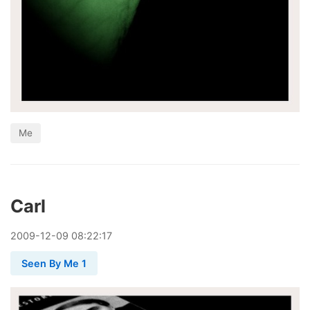
Me
Carl
2009
-
12
-
09
08:22:17
Seen By Me 1