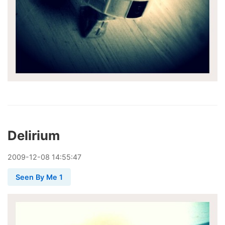
Delirium
2009
-
12
-
08
14:55:47
Seen By Me 1