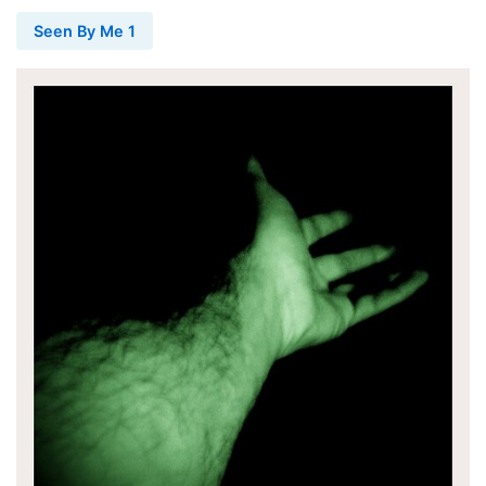
Seen By Me 1