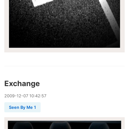
Exchange
2009
-
12
-
07
10:42:57
Seen By Me 1