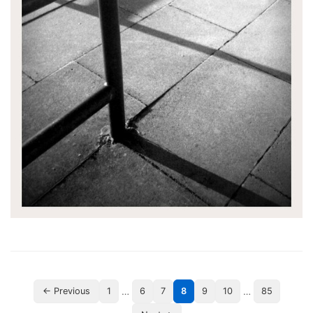
…
…
← Previous
1
6
7
8
9
10
85