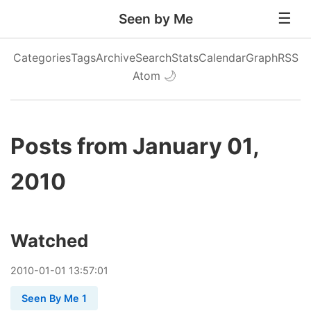
Seen by Me
Categories
Tags
Archive
Search
Stats
Calendar
Graph
RSS
Atom
🌙
Posts from January 01,
2010
Watched
2010
-
01
-
01
13:57:01
Seen By Me 1