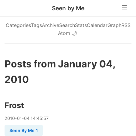
Seen by Me
Categories
Tags
Archive
Search
Stats
Calendar
Graph
RSS
Atom
🌙
Posts from January 04,
2010
Frost
2010
-
01
-
04
14:45:57
Seen By Me 1