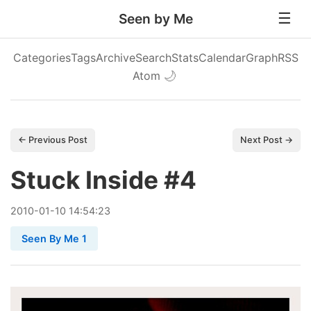
Seen by Me
Categories
Tags
Archive
Search
Stats
Calendar
Graph
RSS
Atom
🌙
← Previous Post
Next Post →
Stuck Inside #4
2010
-
01
-
10
14:54:23
Seen By Me 1