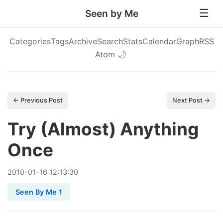
Seen by Me
Categories
Tags
Archive
Search
Stats
Calendar
Graph
RSS
Atom
🌙
← Previous Post
Next Post →
Try (Almost) Anything
Once
2010
-
01
-
16
12:13:30
Seen By Me 1