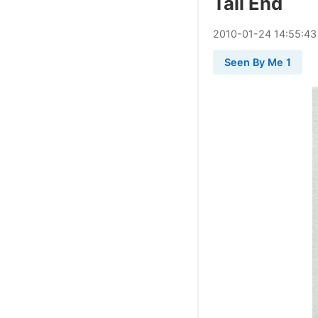
Tail End
2010
-
01
-
24
14:55:43
Seen By Me 1