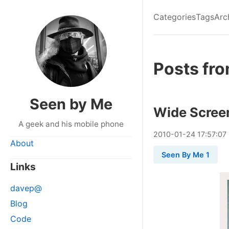
Categories
Tags
Arc
Posts fr
Seen by Me
Wide Scree
A geek and his mobile phone
2010
-
01
-
24
17:57:07
About
Seen By Me 1
Links
davep@
Blog
Code