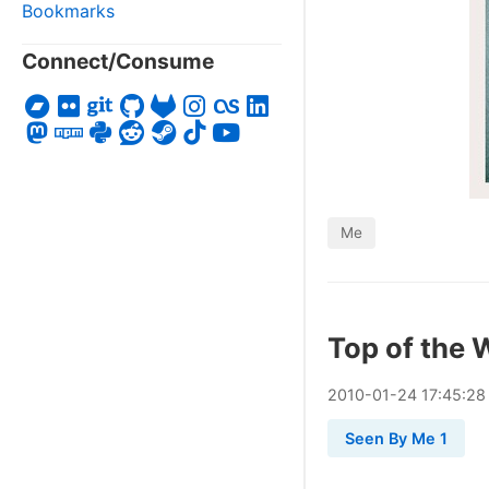
Bookmarks
Connect/Consume
Me
Top of the 
2010
-
01
-
24
17:45:28
Seen By Me 1