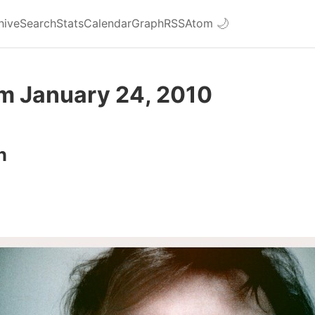
hive
Search
Stats
Calendar
Graph
RSS
Atom
🌙
om January 24, 2010
n