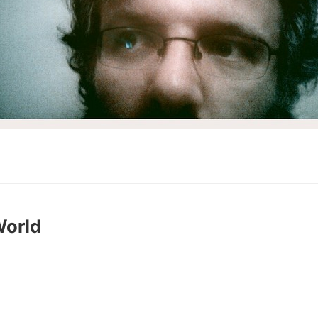
World