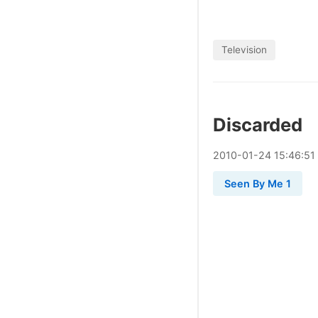
Television
Discarded
2010
-
01
-
24
15:46:51
Seen By Me 1