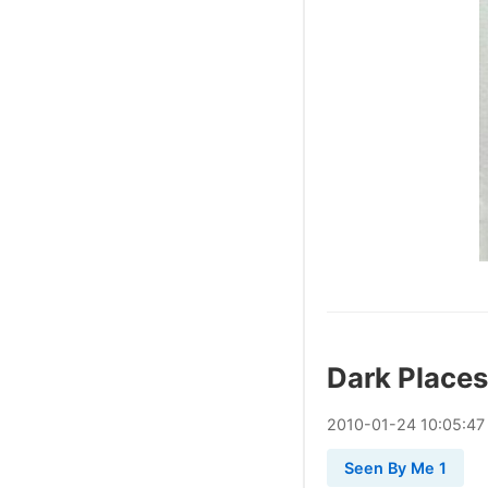
Dark Places
2010
-
01
-
24
10:05:47
Seen By Me 1