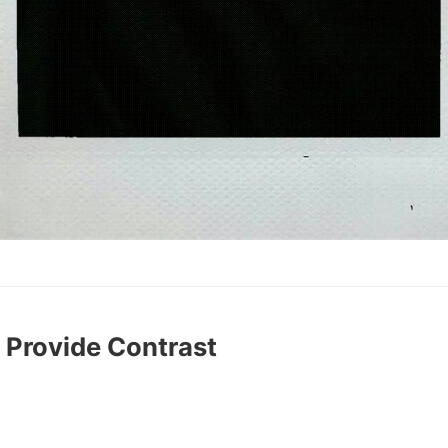
 Provide Contrast