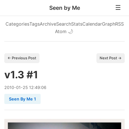
Seen by Me
Categories
Tags
Archive
Search
Stats
Calendar
Graph
RSS
Atom
🌙
← Previous Post
Next Post →
v1.3 #1
2010
-
01
-
25
12:49:06
Seen By Me 1