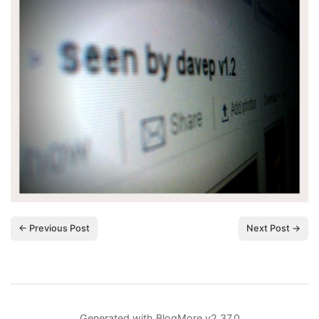
← Previous Post
Next Post →
Generated with
BlogMore
v2.37.0