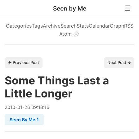
Seen by Me
Categories
Tags
Archive
Search
Stats
Calendar
Graph
RSS
Atom
🌙
← Previous Post
Next Post →
Some Things Last a
Little Longer
2010
-
01
-
26
09:18:16
Seen By Me 1