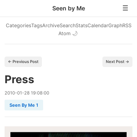
Seen by Me
Categories
Tags
Archive
Search
Stats
Calendar
Graph
RSS
Atom
🌙
← Previous Post
Next Post →
Press
2010
-
01
-
28
19:08:00
Seen By Me 1