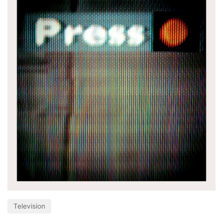
Television