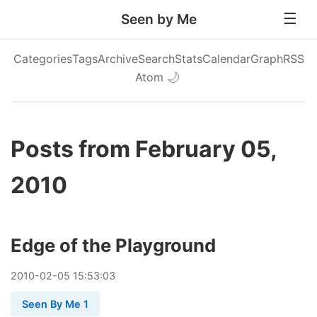
Seen by Me
Categories
Tags
Archive
Search
Stats
Calendar
Graph
RSS
Atom
🌙
Posts from February 05,
2010
Edge of the Playground
2010
-
02
-
05
15:53:03
Seen By Me 1