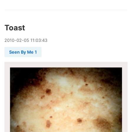
Toast
2010
-
02
-
05
11:03:43
Seen By Me 1