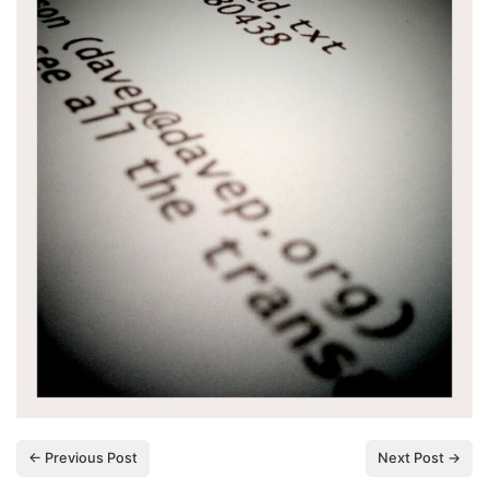
← Previous Post
Next Post →