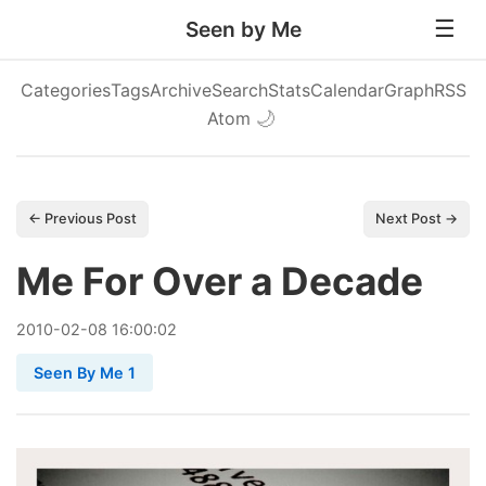
Seen by Me
Categories
Tags
Archive
Search
Stats
Calendar
Graph
RSS
Atom
🌙
← Previous Post
Next Post →
Me For Over a Decade
2010
-
02
-
08
16:00:02
Seen By Me 1