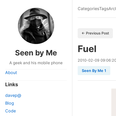
Categories
Tags
Arc
← Previous Post
Fuel
Seen by Me
2010
-
02
-
09
09:06:2
A geek and his mobile phone
Seen By Me 1
About
Links
davep@
Blog
Code