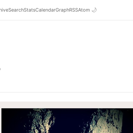
hive
Search
Stats
Calendar
Graph
RSS
Atom
🌙
0