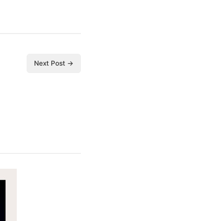
Next Post →