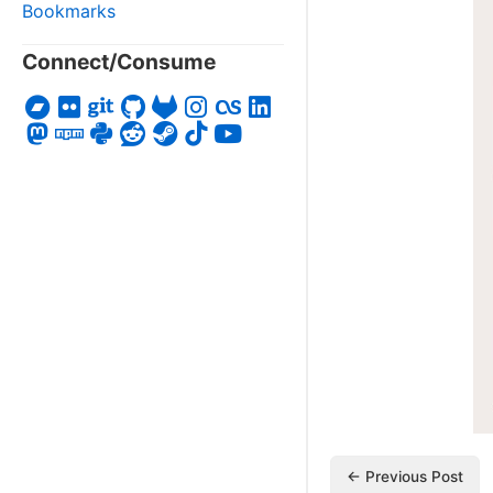
Bookmarks
Connect/Consume
← Previous Post