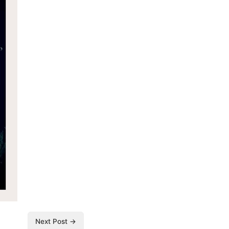
Next Post →