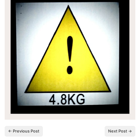
← Previous Post
Next Post →