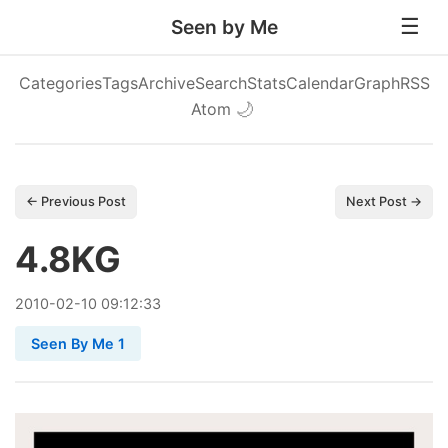
Seen by Me
Categories
Tags
Archive
Search
Stats
Calendar
Graph
RSS
Atom
🌙
← Previous Post
Next Post →
4.8KG
2010
-
02
-
10
09:12:33
Seen By Me 1