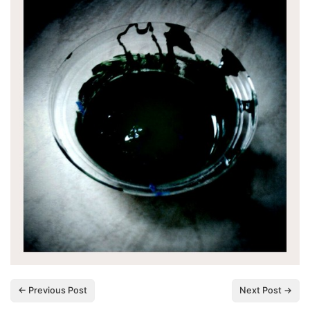
← Previous Post
Next Post →