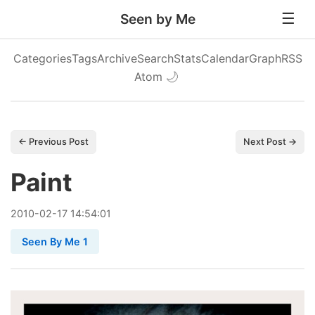
Seen by Me
Categories
Tags
Archive
Search
Stats
Calendar
Graph
RSS
Atom
🌙
← Previous Post
Next Post →
Paint
2010
-
02
-
17
14:54:01
Seen By Me 1