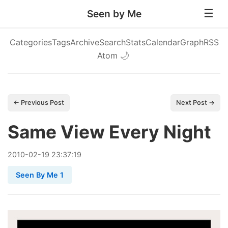
Seen by Me
Categories
Tags
Archive
Search
Stats
Calendar
Graph
RSS
Atom
🌙
← Previous Post
Next Post →
Same View Every Night
2010
-
02
-
19
23:37:19
Seen By Me 1