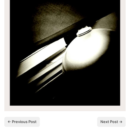
← Previous Post
Next Post →