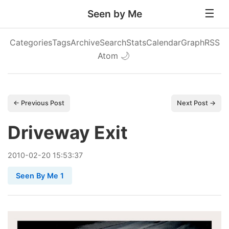
Seen by Me
Categories
Tags
Archive
Search
Stats
Calendar
Graph
RSS
Atom
🌙
← Previous Post
Next Post →
Driveway Exit
2010
-
02
-
20
15:53:37
Seen By Me 1