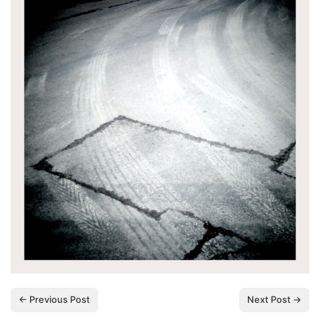
← Previous Post
Next Post →