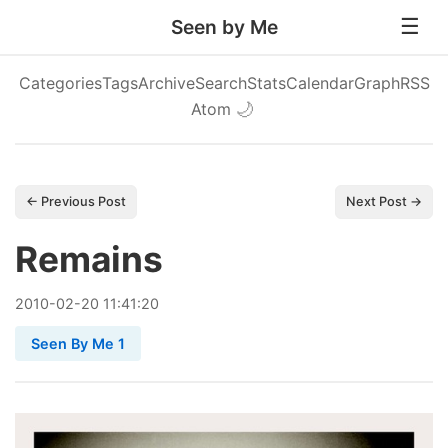
Seen by Me
Categories
Tags
Archive
Search
Stats
Calendar
Graph
RSS
Atom
🌙
← Previous Post
Next Post →
Remains
2010
-
02
-
20
11:41:20
Seen By Me 1