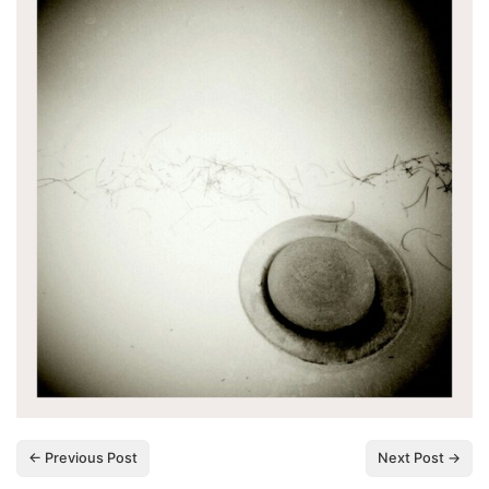
← Previous Post
Next Post →