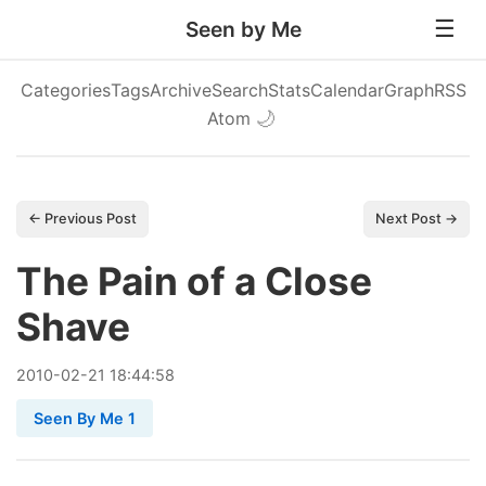
Seen by Me
Categories
Tags
Archive
Search
Stats
Calendar
Graph
RSS
Atom
🌙
← Previous Post
Next Post →
The Pain of a Close
Shave
2010
-
02
-
21
18:44:58
Seen By Me 1