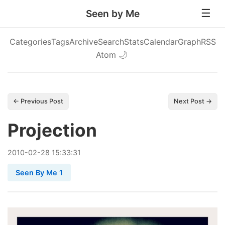
Seen by Me
Categories
Tags
Archive
Search
Stats
Calendar
Graph
RSS
Atom
🌙
← Previous Post
Next Post →
Projection
2010
-
02
-
28
15:33:31
Seen By Me 1