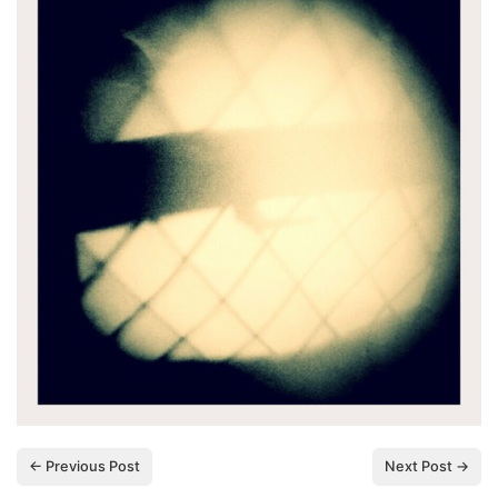
← Previous Post
Next Post →