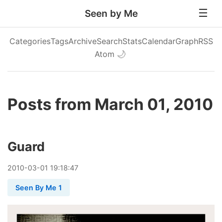
Seen by Me
Categories
Tags
Archive
Search
Stats
Calendar
Graph
RSS
Atom
🌙
Posts from March 01, 2010
Guard
2010
-
03
-
01
19:18:47
Seen By Me 1