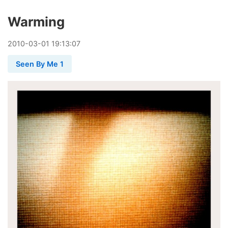
Warming
2010
-
03
-
01
19:13:07
Seen By Me 1