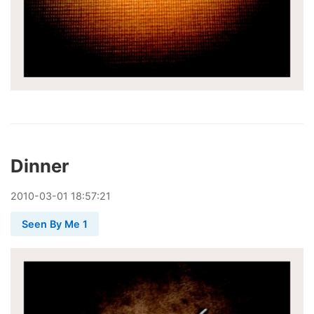
Dinner
2010
-
03
-
01
18:57:21
Seen By Me 1