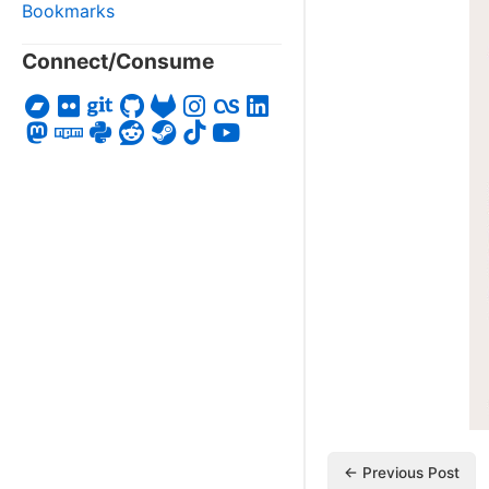
Bookmarks
Connect/Consume
← Previous Post