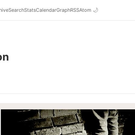
hive
Search
Stats
Calendar
Graph
RSS
Atom
🌙
on