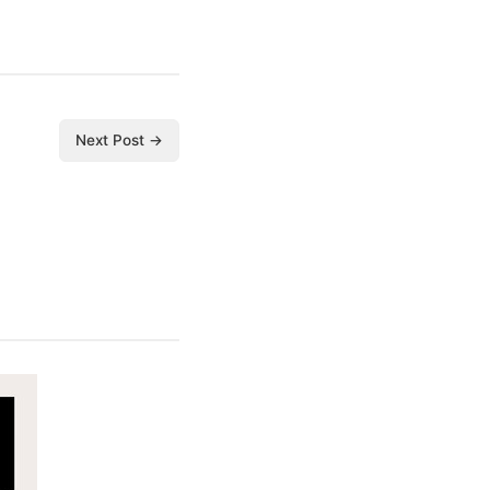
Next Post →