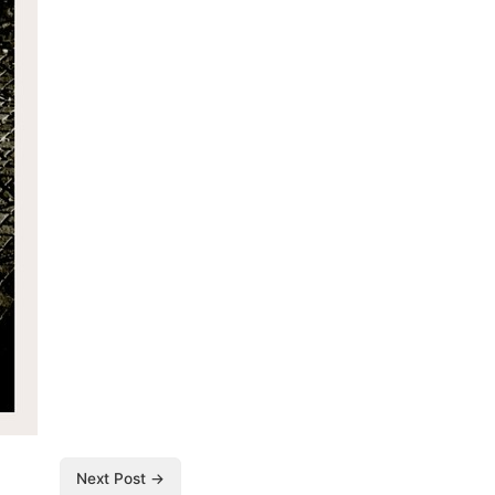
Next Post →