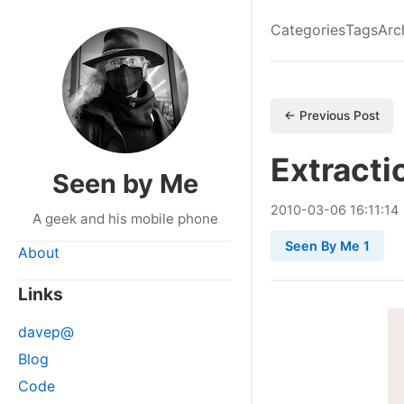
Categories
Tags
Arc
← Previous Post
Extracti
Seen by Me
2010
-
03
-
06
16:11:14
A geek and his mobile phone
Seen By Me 1
About
Links
davep@
Blog
Code