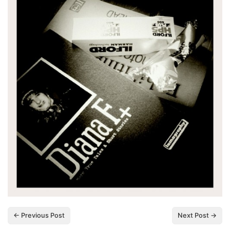
← Previous Post
Next Post →