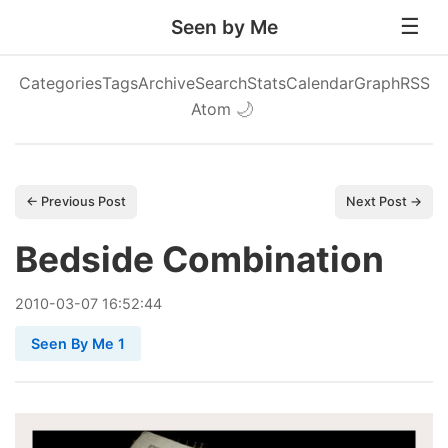
Seen by Me
Categories
Tags
Archive
Search
Stats
Calendar
Graph
RSS
Atom
🌙
← Previous Post
Next Post →
Bedside Combination
2010
-
03
-
07
16:52:44
Seen By Me 1