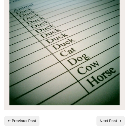
← Previous Post
Next Post →