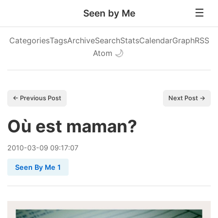
Seen by Me
Categories
Tags
Archive
Search
Stats
Calendar
Graph
RSS
Atom
🌙
← Previous Post
Next Post →
Où est maman?
2010
-
03
-
09
09:17:07
Seen By Me 1