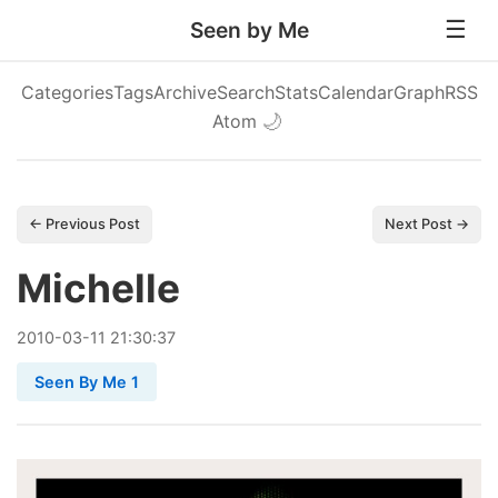
Seen by Me
Categories
Tags
Archive
Search
Stats
Calendar
Graph
RSS
Atom
🌙
← Previous Post
Next Post →
Michelle
2010
-
03
-
11
21:30:37
Seen By Me 1