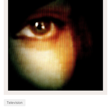
Television