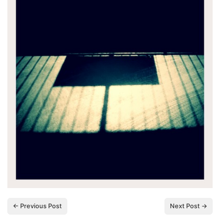
← Previous Post
Next Post →