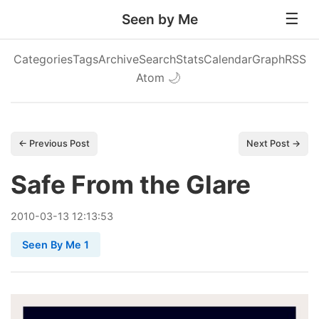
Seen by Me
Categories
Tags
Archive
Search
Stats
Calendar
Graph
RSS
Atom
🌙
← Previous Post
Next Post →
Safe From the Glare
2010
-
03
-
13
12:13:53
Seen By Me 1